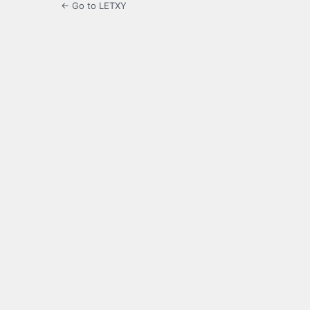
← Go to LETXY