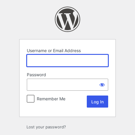
Log
In
Username or Email Address
Password
Remember Me
Lost your password?