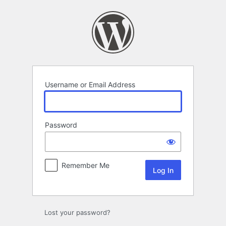
Log
In
Username or Email Address
Password
Remember Me
Lost your password?