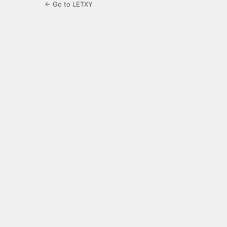
← Go to LETXY