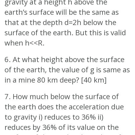
gravity at a height h above the
earth’s surface will be the same as
that at the depth d=2h below the
surface of the earth. But this is valid
when h<<R.
6. At what height above the surface
of the earth, the value of g is same as
in a mine 80 km deep? [40 km]
7. How much below the surface of
the earth does the acceleration due
to gravity i) reduces to 36% ii)
reduces by 36% of its value on the