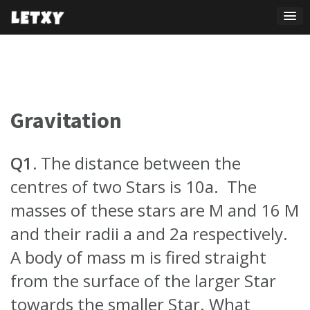
Skip
to
content
Gravitation
Q1.
The distance between the
centres of two Stars is 10a. The
masses of these stars are M and 16 M
and their radii a and 2a respectively.
A body of mass m is fired straight
from the surface of the larger Star
towards the smaller Star. What