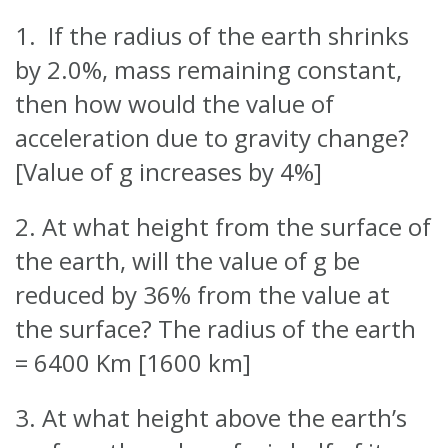
1. If the radius of the earth shrinks
by 2.0%, mass remaining constant,
then how would the value of
acceleration due to gravity change?
[Value of g increases by 4%]
2. At what height from the surface of
the earth, will the value of g be
reduced by 36% from the value at
the surface? The radius of the earth
= 6400 Km [1600 km]
3. At what height above the earth’s