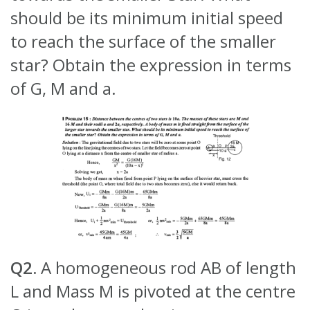
should be its minimum initial speed
to reach the surface of the smaller
star? Obtain the expression in terms
of G, M and a.
Q2.
A homogeneous rod AB of length
L and Mass M is pivoted at the centre