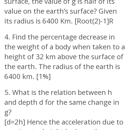
surface, the value of g is half of its
value on the earth’s surface? Given
its radius is 6400 Km. [Root(2)-1]R
4. Find the percentage decrease in
the weight of a body when taken to a
height of 32 km above the surface of
the earth. The radius of the earth is
6400 km. [1%]
5. What is the relation between h
and depth d for the same change in
g?
[d=2h] Hence the acceleration due to