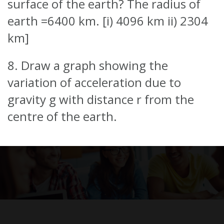
surface of the earth? The radius of
earth =6400 km. [i) 4096 km ii) 2304
km]
8. Draw a graph showing the
variation of acceleration due to
gravity g with distance r from the
centre of the earth.