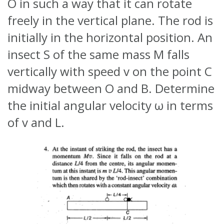
O in such a way that it can rotate
freely in the vertical plane. The rod is
initially in the horizontal position. An
insect S of the same mass M falls
vertically with speed v on the point C
midway between O and B. Determine
the initial angular velocity ω in terms
of v and L.