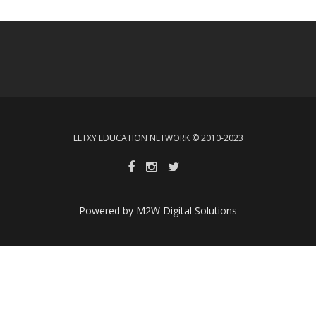
LETXY EDUCATION NETWORK © 2010-2023
Powered by M2W Digital Solutions