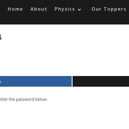
Home
About
Physics
Our Toppers
8
e
 enter the password below.