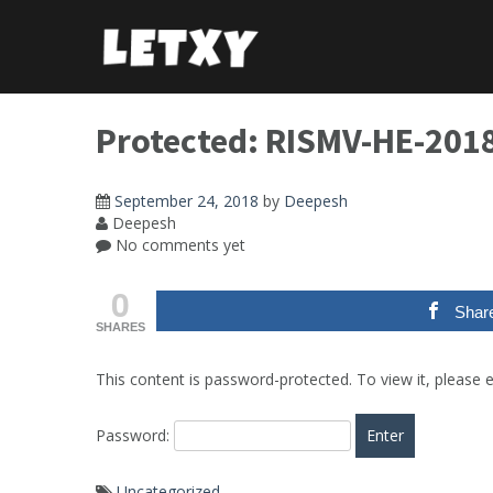
Skip
to
content
Protected: RISMV-HE-201
September 24, 2018
by
Deepesh
Deepesh
No comments yet
0
Shar
SHARES
This content is password-protected. To view it, please
Password:
Uncategorized