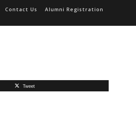
Contact Us
Alumni Registration
Tweet